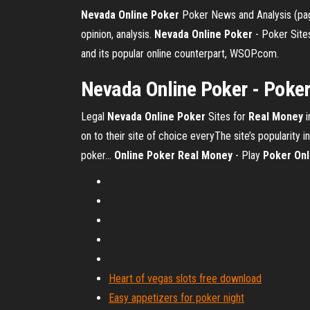
Nevada
Online
Poker
Poker News and Analysis (pa
opinion, analysis.
Nevada
Online
Poker
- Poker Site
and its popular online counterpart, WSOP.com.
Nevada
Online
Poker
-
Poke
Legal
Nevada
Online
Poker
Sites for
Real
Money
i
on to their site of choice everyThe site’s populari
poker...
Online
Poker
Real
Money
- Play
Poker
Onl
Heart of vegas slots free download
Easy appetizers for poker night