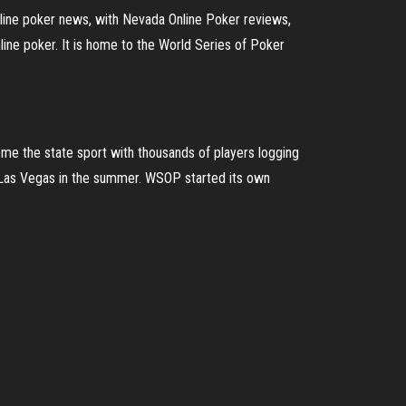
line poker news, with Nevada Online Poker reviews,
line poker. It is home to the World Series of Poker
me the state sport with thousands of players logging
o Las Vegas in the summer. WSOP started its own