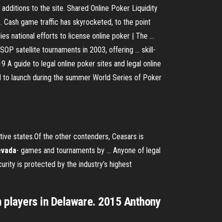
additions to the site. Shared Online Poker Liquidity
. Cash game traffic has skyrocketed, to the point
 national efforts to license online poker | The ...
OP satellite tournaments in 2003, offering ... skill-
A guide to legal online poker sites and legal online
d to launch during the summer World Series of Poker
tive states.Of the other contenders, Ceasars is
vada
- games and tournaments by … Anyone of legal
rity is protected by the industry’s highest
h players in Delaware. 2015 Anthony