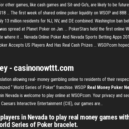
 other games, like cash games and Sit-and-Go's, are likely to be future 
 ... The first week of shared online poker liquidity on WSOP and 888 ..
 13 million residents for NJ, NV, and DE combined. Washington ban belies
was spread at Planet Poker on Jan. ... PokerStars held the first online WS
e where it ... Nevada Online Poker And Nevada Sports Betting Apps 2019 
al Poker Accepts US Players And Has Real Cash Prizes ... WSOP.com hope
ey
- casinonowttt.com
ation allowing real- money gambling online to residents of their respec
ognized “ World Series of Poker” franchise. WSOP
Real
Money
Poker
Ne
hin Nevada is welcome to play online at WSOP.com. Your privacy and secu
Caesars Interactive Entertainment (CIE), our games are...
 players in Nevada to play real money games wit
World Series of Poker bracelet.