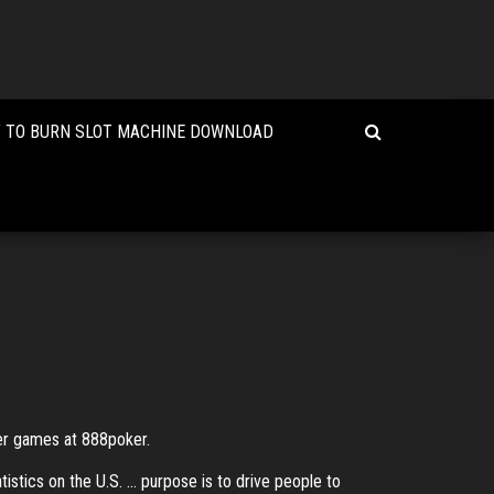
 TO BURN SLOT MACHINE DOWNLOAD
oker games at 888poker.
tics on the U.S. ... purpose is to drive people to