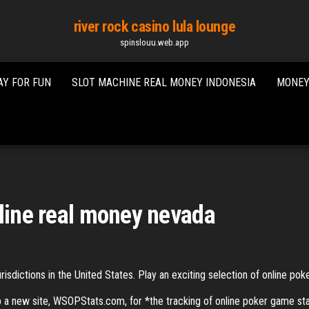
river rock casino lula lounge
spinslouu.web.app
AY FOR FUN
SLOT MACHINE REAL MONEY INDONESIA
MONEY
nline real money nevada
urisdictions in the United States. Play an exciting selection of online p
a new site, WSOPStats.com, for *the tracking of online poker game statis