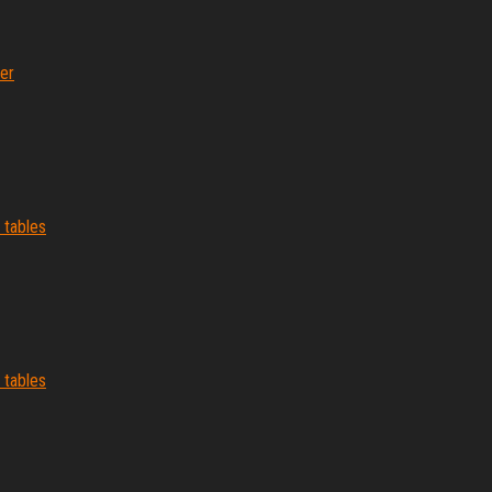
yer
 tables
 tables