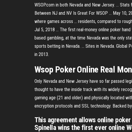
WSOP.com in both Nevada and New Jersey. ... Stats for
Between NJ and NV Is Great For WSOP ... May 10, 2018
where games across ... residents, compared to roughly
Jul 5, 2018 ... The first real-money online poker hand 
based gambling, at the time Nevada was the only stat
sports betting in Nevada. ... Sites in Nevada. Glob
in 2013.
Wsop
Poker
Online
Real
Mon
Only Nevada and New Jersey have so far passed legisl
thought to have the inside track with its widely rec
gaming age (21 and older) and physically located wit
encryption protocols and SSL technology. Backed by 
This agreement allows online poker
Spinella wins the first ever online 