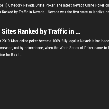
ge 1)
Category Nevada Online Poker; The latest Nevada Online Poker on
s Ranked by Traffic in Nevada
…
Nevada was the first state to legalize on
r
Sites Ranked by Traffic in …
n 2019 After online poker became 100% fully legal in Nevada it has beco
ty increased, not by coincidence, when the World Series of Poker came t
ine
for
Real
…