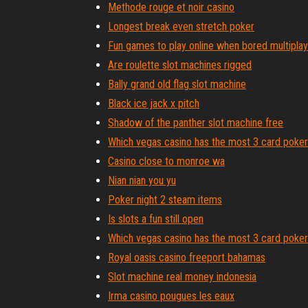
Methode rouge et noir casino
Longest break even stretch poker
Fun games to play online when bored multipla
Are roulette slot machines rigged
Bally grand old flag slot machine
Black ice jack x pitch
Shadow of the panther slot machine free
Which vegas casino has the most 3 card poker
Casino close to monroe wa
Nian nian you yu
Poker night 2 steam items
Is slots a fun still open
Which vegas casino has the most 3 card poker
Royal oasis casino freeport bahamas
Slot machine real money indonesia
Irma casino pougues les eaux