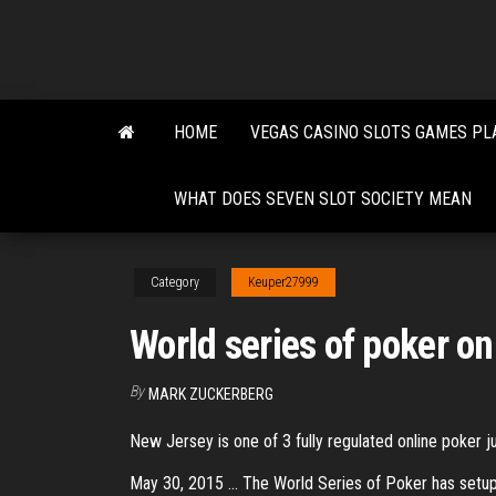
Skip
to
the
content
HOME
VEGAS CASINO SLOTS GAMES PL
WHAT DOES SEVEN SLOT SOCIETY MEAN
Category
Keuper27999
World series of poker o
By
MARK ZUCKERBERG
New Jersey is one of 3 fully regulated online poker j
May 30, 2015 ... The World Series of Poker has setup 