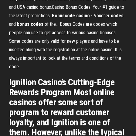
and USA casino bonus.Casino Bonus Codes. Your #1 guide to
the latest promotions.
Bonuscode
casino
- Voucher
codes
and
bonus
codes
of the… Bonus Codes are codes which
people can use to get access to various casino bonuses.
Some codes are only valid for new players and have to be
inserted along with the registration at the online casino. It is
always important to look at the terms and conditions of the
code.
Ignition Casino’s Cutting-Edge
Rewards Program Most online
casinos offer some sort of
program to reward customer
loyalty, and Ignition is one of
them. However, unlike the typical