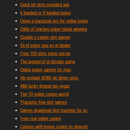
Quick hit slots modded apk
6 handed or 9 handed poker
Using a macbook pro for online poker
Odds of starting poker hands winning
Double u casino slot games
En el poker que es el dealer
Free 100 slots samp server
The legend of el dorado game
Online poker games for mac
Hp proliant dl380 g6 dimm slots
Miki lucky dragon las vegas
Top 10 online casino world
Pharaohs free slot games
Games download slot machine for pc
Free real online casino
Casinos with bonus codes no deposit