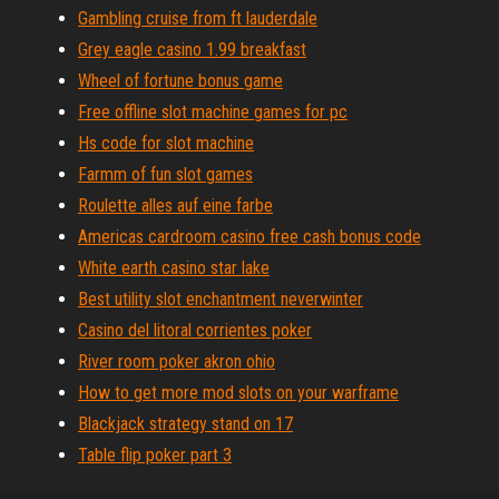
Gambling cruise from ft lauderdale
Grey eagle casino 1.99 breakfast
Wheel of fortune bonus game
Free offline slot machine games for pc
Hs code for slot machine
Farmm of fun slot games
Roulette alles auf eine farbe
Americas cardroom casino free cash bonus code
White earth casino star lake
Best utility slot enchantment neverwinter
Casino del litoral corrientes poker
River room poker akron ohio
How to get more mod slots on your warframe
Blackjack strategy stand on 17
Table flip poker part 3