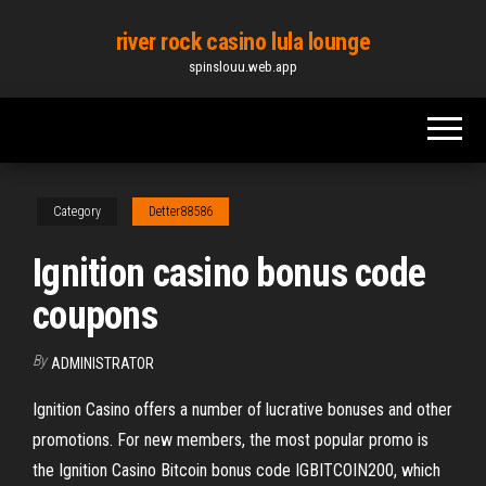
Skip
river rock casino lula lounge
to
spinslouu.web.app
the
content
Category
Detter88586
Ignition casino bonus code
coupons
By
ADMINISTRATOR
Ignition Casino offers a number of lucrative bonuses and other
promotions. For new members, the most popular promo is
the Ignition Casino Bitcoin bonus code IGBITCOIN200, which