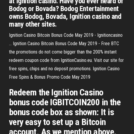
at Ignition casino. Have you ever heard of
Bodog or Bovada? Bodog Entertainment
owns Bodog, Bovada, Ignition casino and
many other sites.
Ignition Casino Bitcoin Bonus Code May 2019 - Ignitioncasino
... Ignition Casino Bitcoin Bonus Code May 2019 - Free BTC
the promotions do not come bigger than the 200% instant
redeem coupon code from IgnitionCasino.eu. Visit our site for
free spins, chips and no deposit promotions. Ignition Casino
Free Spins & Bonus Promo Code May 2019
Redeem the Ignition Casino
bonus code IGBITCOIN200 in the
bonus code box as shown: It is
very easy to set up a Bitcoin
account. As we mention above,