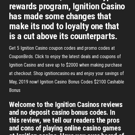
rewards program, Ignition Casino
has made some changes that
make its nod to loyalty one that
is a cut above its counterparts.
Get 5 Ignition Casino coupon codes and promo codes at
CouponBirds. Click to enjoy the latest deals and coupons of
Ignition Casino and save up to $2000 when making purchase
at checkout. Shop ignitioncasino.eu and enjoy your savings of
May, 2019 now! Ignition Casino Bonus Codes $2100 Cashable
Bonus
Welcome to the Ignition Casinos reviews
and no deposit casino bonus codes. In
this review, we tell our readers the pros
and cons of playing online casino games