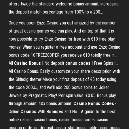
offers twice the standard welcome bonus amount, increasing
the deposit match percentage from 100% to a 200...
Once you open Enzo Casino you get amazed by the number
of great casino games you can play. And on top of that it is
now possible to try Enzo Casino for free with €10 free play
money. When you register a free account and use Enzo Casino
bonus code 10FREE200PER you receive €10 totally free in...
All
Casino
Bonus
| No deposit
bonus
codes
| Free Spins |…
All Casino Bonus. Easily customize your share description with
the Shindig theme!Make your first deposit of €5 today using
the code 200JJ, and we’ll add 200 bonus spins to Joker
Jewels by Pragmatic Play! Per spin value: €0.05 Bonus play
through amount: 40x bonus amount.
Casino
Bonus
Codes
-
Online
Casinos
With
Bonuses
and No… A guide to the best
online casino, casino bonus, casino bonus codes, casino
coupon code, no deposit casino, slot bonus, table game bonus