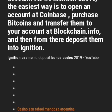
the easiest way is to open an
account at Coinbase , purchase
Bitcoins and transfer them to
your account at Blockchain.info,
and then from there deposit them
into Ignition.
Ignition casino
no deposit
bonus codes
2019 - YouTube
Casino san rafael mendoza argentina