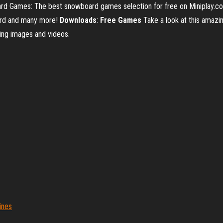
d Games: The best snowboard games selection for free on Miniplay.
oard and many more!
Downloads
:
Free
Games
Take a look at this amazi
ding images and videos.
ines