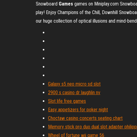
Snowboard
Games
games on Miniplay.com
Snowboar
play! Enjoy Champions of the Chill, Downhill Snowb
our huge collection of optical illusions and mind-ben
Galaxy s5 neo micro sd slot
2900 s casino dr laughlin nv
Slot life free games
Easy appetizers for poker night
Choctaw casino concerts seating chart
Memory stick pro duo dual slot adapter philipp
Wheel of fortune wii game 56