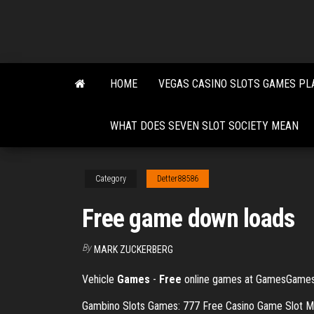
Skip
to
the
content
HOME
VEGAS CASINO SLOTS GAMES PL
WHAT DOES SEVEN SLOT SOCIETY MEAN
Category
Detter88586
Free game down loads
By
MARK ZUCKERBERG
Vehicle
Games
-
Free
online games at GamesGame
Gambino Slots Games: 777 Free Casino Game Slot Mach