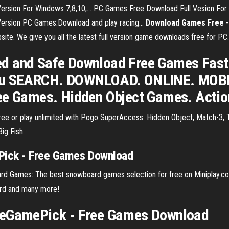
Version For Windows 7,8,10,… PC Games Free Download Full Vesion Fo
Version PC Games.Download and play racing...
Download
Games
Free
-
te. We give you all the latest full version game downloads free for 
d and Safe Download Free Games Fast 
enu SEARCH. DOWNLOAD. ONLINE. MOB
ree Games. Hidden Object Games. Acti
free or play unlimited with Pogo SuperAccess. Hidden Object, Match-
Big Fish
Pick -
Free Games Download
d Games: The best snowboard games selection for free on Miniplay.
ard and many more!
eeGamePick -
Free Games Download