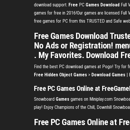
download support.
Free
PC
Games
Download
Full 
games for free in 2016!Our games are licensed Full 
free games for PC from this TRUSTED and Safe websi
Free Games Download Truste
No Ads or Registration! m
. My Favorites. Download F
Find the best PC download games at Pogo! Try for 
Free
Hidden Object Games
>
Download
Games
| 
Free
PC
Games
Online at FreeGame
Snowboard
Games
games on Miniplay.com
Snowboar
play! Enjoy Champions of the Chill, Downhill Snowbo
Free
PC
Games
Online at Fr