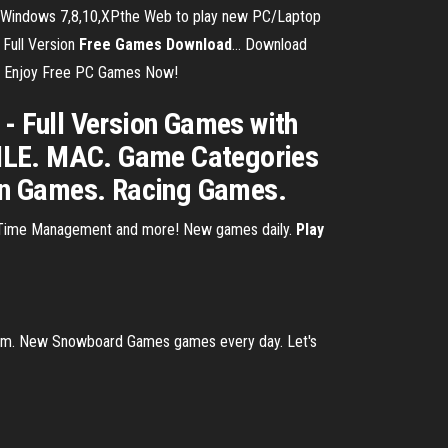
r Windows 7,8,10,XPthe Web to play new PC/Laptop
 Full Version
Free
Games
Download
… Download
PC. Enjoy Free PC Games Now!
- Full Version Games with
ILE. MAC. Game Categories
on Games. Racing Games.
3, Time Management and more! New games daily.
Play
com. New Snowboard Games games every day. Let's