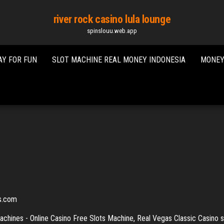
river rock casino lula lounge
spinslouu.web.app
AY FOR FUN
SLOT MACHINE REAL MONEY INDONESIA
MONEY
s.com
ines - Online Casino Free Slots Machine, Real Vegas Classic Casino sty