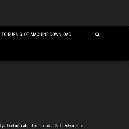
 TO BURN SLOT MACHINE DOWNLOAD
leFind info about your order. Get technical or