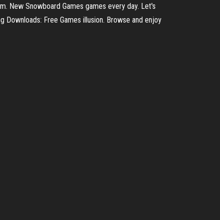
com. New Snowboard Games games every day. Let's
ng Downloads: Free Games illusion. Browse and enjoy