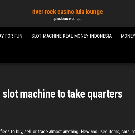
river rock casino lula lounge
spinslouu.web.app
AY FOR FUN
SLOT MACHINE REAL MONEY INDONESIA
MONEY
 slot machine to take quarters
ifieds to buy, sell, or trade almost anything! New and used items, cars, r