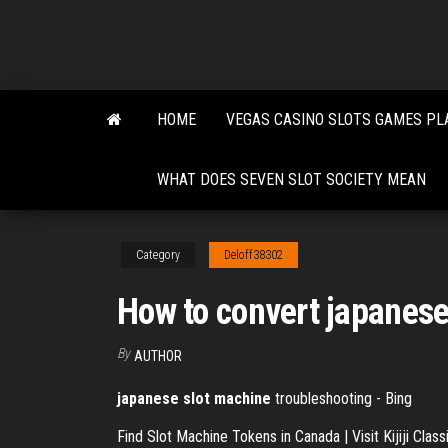
Skip
to
the
content
HOME
VEGAS CASINO SLOTS GAMES PL
WHAT DOES SEVEN SLOT SOCIETY MEAN
Category
Deloff38302
How to convert japanese
By
AUTHOR
japanese
slot
machine
troubleshooting - Bing
Find Slot Machine Tokens in Canada | Visit Kijiji Class