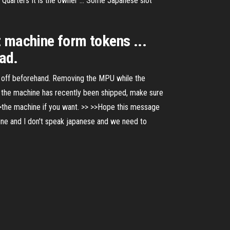
 Quarters It is the owner ... Some Japanese slot
t machine form tokens ...
ead.
d off beforehand. Removing the MPU while the
If the machine has recently been shipped, make sure
d >>the machine if you want. >> >>Hope this message
hine and I don't speak japanese and we need to