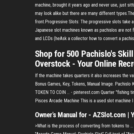
machine, brought it years ago and never use, just si
may look alike but there are many different types.Th
front.Progressive Slots: The progressive slots take a
Japanese slot machines known as pachislos are not fo
and LCDs (heAsk a collector how to convert a pachisl
Shop for 500 Pachislo's Skil
Overstock - Your Online Recr
If the machine takes quarters it also increases the 
Bonus Games, Key, Tokens, Manual Image. Pachislo K
TOKEN TO COIN ... - pinterest.com Quarter "fishing
Pisces Arcade Machine This is a used slot machine I h
Owner's Manual for - AZSlot.com | 
>What is the process of converting from tokens to ... 