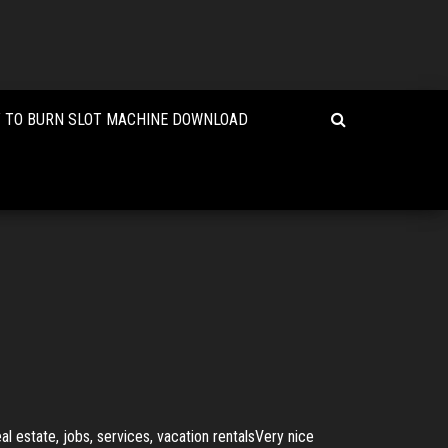
 TO BURN SLOT MACHINE DOWNLOAD
eal estate, jobs, services, vacation rentalsVery nice