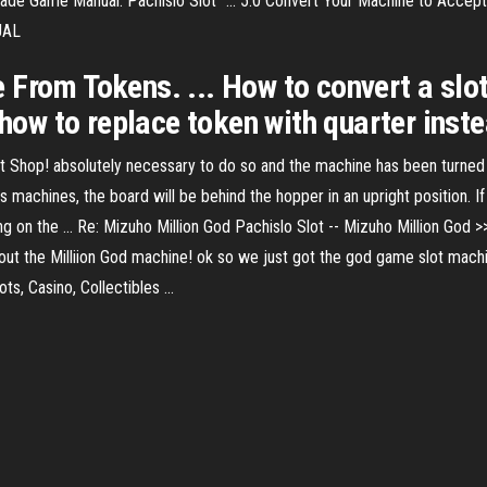
cade Game Manual: Pachislo Slot" ... 5.0 Convert Your Machine to Accept
UAL
 From Tokens. ... How to convert a slo
 how to replace token with quarter inst
ot Shop! absolutely necessary to do so and the machine has been turne
machines, the board will be behind the hopper in an upright position. 
ing on the ... Re: Mizuho Million God Pachislo Slot -- Mizuho Million Go
bout the Milliion God machine! ok so we just got the god game slot mac
ts, Casino, Collectibles ...