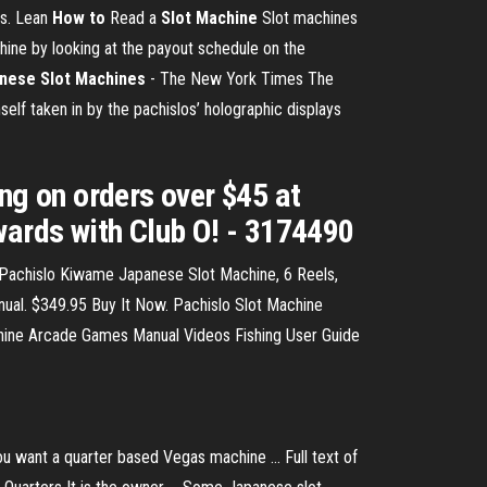
rs. Lean
How
to
Read a
Slot
Machine
Slot machines
hine by looking at the payout schedule on the
nese
Slot
Machines
- The New York Times The
lf taken in by the pachislos’ holographic displays
ng on orders over $45 at
wards with Club O! - 3174490
.. Pachislo Kiwame Japanese Slot Machine, 6 Reels,
al. $349.95 Buy It Now. Pachislo Slot Machine
chine Arcade Games Manual Videos Fishing User Guide
ou want a quarter based Vegas machine ... Full text of