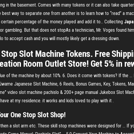
tting in the basement. Comes with many tokens or it can also take quarte
e best way to separate one from another is to learn how to “read” a mac
 certain percentage of the money played and add it to... Collecting
Japa
r gambling. But that does not stopAs a technician, Mr. Voges found himse
o to accept cash and you will mostly likely get a dressing down.
l Stop Slot Machine Tokens. Free Shippi
eation Room Outlet Store! Get 5% in re
value of the machine by about 10%. 6. Does it come with tokens? If the .
iwame Japanese Slot Machine, 6 Reels, Bonus Games, Key, Tokens, Manu
 time" video slot machine pachislo & 200+ page manual Jukebox Slot Ma
ave at my residence. it works and kids loved to play with it .
Your One Stop Slot Shop!
then a slot arm etc. These skill stop machines were designed for ... If y