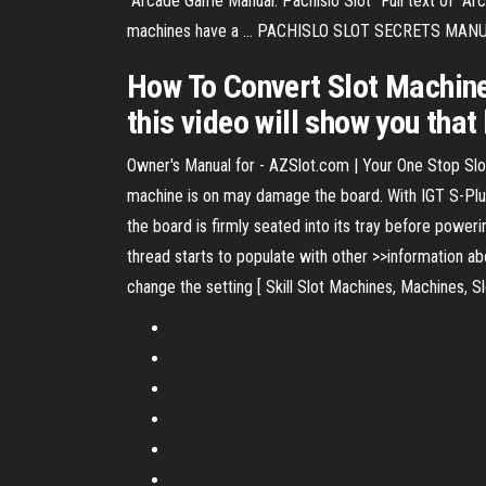
"Arcade Game Manual: Pachislo Slot" Full text of "Ar
machines have a ... PACHISLO SLOT SECRETS MAN
How To Convert Slot Machine
this video will show you that
Owner's Manual for - AZSlot.com | Your One Stop Sl
machine is on may damage the board. With IGT S-Plus 
the board is firmly seated into its tray before power
thread starts to populate with other >>information a
change the setting [ Skill Slot Machines, Machines, Slo