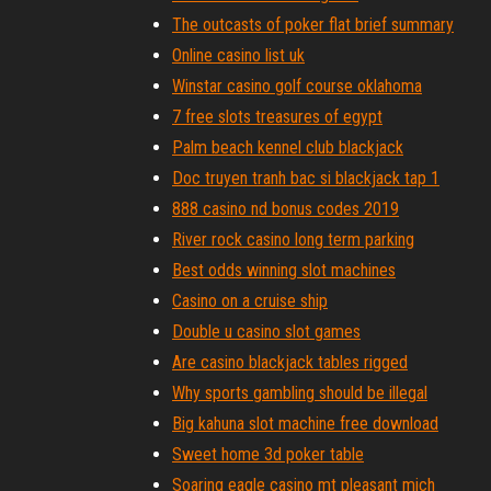
The outcasts of poker flat brief summary
Online casino list uk
Winstar casino golf course oklahoma
7 free slots treasures of egypt
Palm beach kennel club blackjack
Doc truyen tranh bac si blackjack tap 1
888 casino nd bonus codes 2019
River rock casino long term parking
Best odds winning slot machines
Casino on a cruise ship
Double u casino slot games
Are casino blackjack tables rigged
Why sports gambling should be illegal
Big kahuna slot machine free download
Sweet home 3d poker table
Soaring eagle casino mt pleasant mich