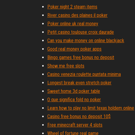
Poker night 2 steam items
River casino des plaines il poker
Poker online uk real money
Petit casino toulouse croix daurade
Can you make money on online blackjack
Good real money poker apps
Bingo games free bonus no deposit
Show me free slots
Casino venezia roulette puntata minima
Longest break even stretch poker
Sweet home 3d poker table
O que significa fold no poker
Learn how to play no limit texas holdem online
Casino free bonus no deposit 10$
Free minecraft server 4 slots
Wheel of fortune real game